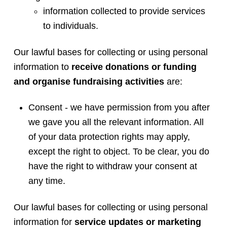
information collected to provide services
to individuals.
Our lawful bases for collecting or using personal
information to
receive donations or funding
and organise fundraising activities
are:
Consent - we have permission from you after
we gave you all the relevant information. All
of your data protection rights may apply,
except the right to object. To be clear, you do
have the right to withdraw your consent at
any time.
Our lawful bases for collecting or using personal
information for
service updates or marketing