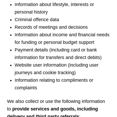
Information about lifestyle, interests or
personal history
Criminal offence data
Records of meetings and decisions
Information about income and financial needs
for funding or personal budget support
Payment details (including card or bank
information for transfers and direct debits)
Website user information (including user
journeys and cookie tracking)
Information relating to compliments or
complaints
We also collect or use the following information
to
provide services and goods, including
delivery and third party referrals
: