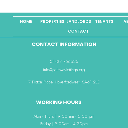
HOME
PROPERTIES
LANDLORDS
TENANTS
A
CONTACT
CONTACT INFORMATION
01437 766625
info@pathwaylettings.org
7 Picton Place, Haverfordwest, SA61 2LE
WORKING HOURS
Mon - Thurs | 9:00 am - 5:00 pm
Friday | 9:00am - 4:30pm