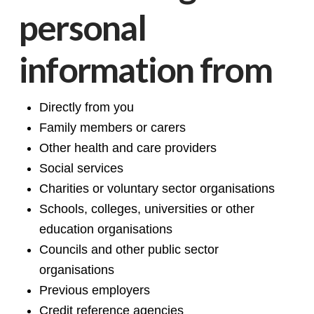
personal
information from
Directly from you
Family members or carers
Other health and care providers
Social services
Charities or voluntary sector organisations
Schools, colleges, universities or other
education organisations
Councils and other public sector
organisations
Previous employers
Credit reference agencies