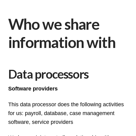
Who we share
information with
Data processors
Software providers
This data processor does the following activities
for us: payroll, database, case management
software, service providers