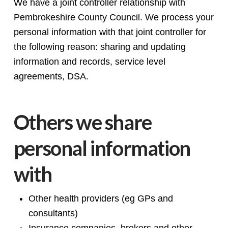
We have a joint controller relationship with
Pembrokeshire County Council. We process your
personal information with that joint controller for
the following reason: sharing and updating
information and records, service level
agreements, DSA.
Others we share
personal information
with
Other health providers (eg GPs and
consultants)