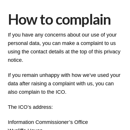
How to complain
If you have any concerns about our use of your
personal data, you can make a complaint to us
using the contact details at the top of this privacy
notice.
If you remain unhappy with how we’ve used your
data after raising a complaint with us, you can
also complain to the ICO.
The ICO’s address:
Information Commissioner’s Office