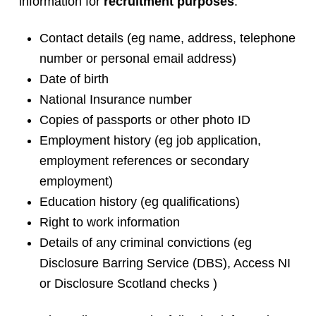
information for
recruitment purposes
:
Contact details (eg name, address, telephone
number or personal email address)
Date of birth
National Insurance number
Copies of passports or other photo ID
Employment history (eg job application,
employment references or secondary
employment)
Education history (eg qualifications)
Right to work information
Details of any criminal convictions (eg
Disclosure Barring Service (DBS), Access NI
or Disclosure Scotland checks )