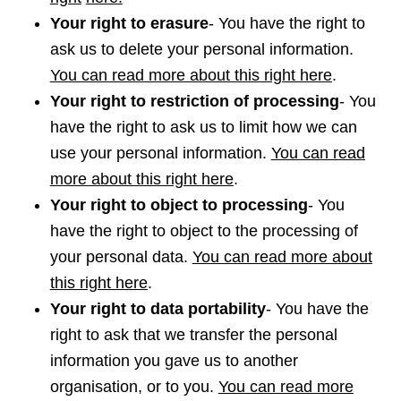
Your right to erasure
- You have the right to
ask us to delete your personal information.
You can read more about this right here
.
Your right to restriction of processing
- You
have the right to ask us to limit how we can
use your personal information.
You can read
more about this right here
.
Your right to object to processing
- You
have the right to object to the processing of
your personal data.
You can read more about
this right here
.
Your right to data portability
- You have the
right to ask that we transfer the personal
information you gave us to another
organisation, or to you.
You can read more