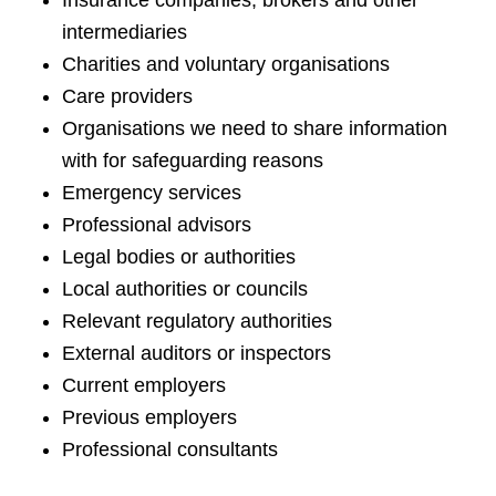
Insurance companies, brokers and other
intermediaries
Charities and voluntary organisations
Care providers
Organisations we need to share information
with for safeguarding reasons
Emergency services
Professional advisors
Legal bodies or authorities
Local authorities or councils
Relevant regulatory authorities
External auditors or inspectors
Current employers
Previous employers
Professional consultants