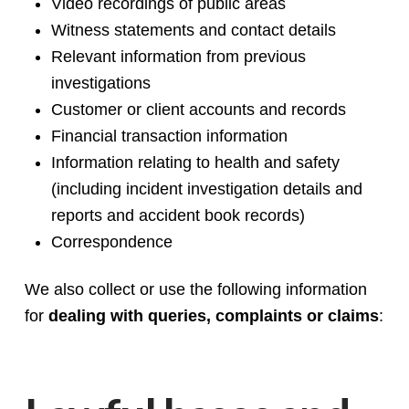
Video recordings of public areas
Witness statements and contact details
Relevant information from previous
investigations
Customer or client accounts and records
Financial transaction information
Information relating to health and safety
(including incident investigation details and
reports and accident book records)
Correspondence
We also collect or use the following information
for
dealing with queries, complaints or claims
: