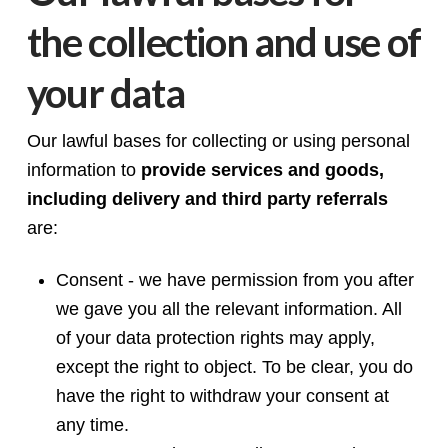
the collection and use of
your data
Our lawful bases for collecting or using personal
information to
provide services and goods,
including delivery and third party referrals
are:
Consent - we have permission from you after
we gave you all the relevant information. All
of your data protection rights may apply,
except the right to object. To be clear, you do
have the right to withdraw your consent at
any time.