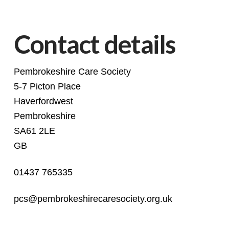
Contact details
Pembrokeshire Care Society
5-7 Picton Place
Haverfordwest
Pembrokeshire
SA61 2LE
GB
01437 765335
pcs@pembrokeshirecaresociety.org.uk