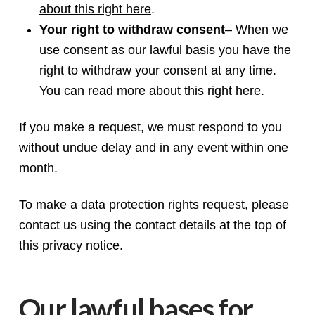
about this right here
.
Your right to withdraw consent
– When we
use consent as our lawful basis you have the
right to withdraw your consent at any time.
You can read more about this right here
.
If you make a request, we must respond to you
without undue delay and in any event within one
month.
To make a data protection rights request, please
contact us using the contact details at the top of
this privacy notice.
Our lawful bases for