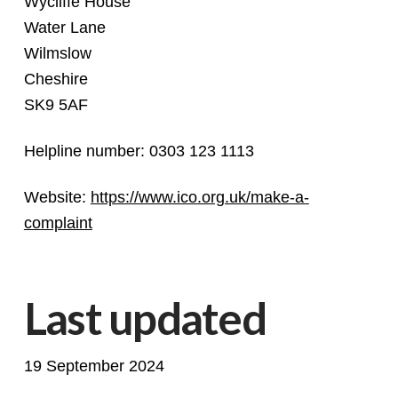
Wycliffe House
Water Lane
Wilmslow
Cheshire
SK9 5AF
Helpline number: 0303 123 1113
Website:
https://www.ico.org.uk/make-a-
complaint
Last updated
19 September 2024