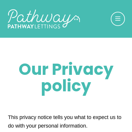
Our Privacy
policy
This privacy notice tells you what to expect us to
do with your personal information.