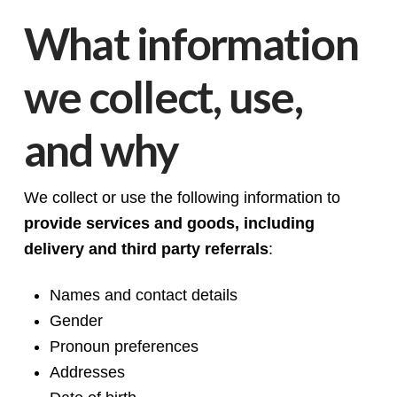
What information
we collect, use,
and why
We collect or use the following information to
provide services and goods, including
delivery and third party referrals
:
Names and contact details
Gender
Pronoun preferences
Addresses