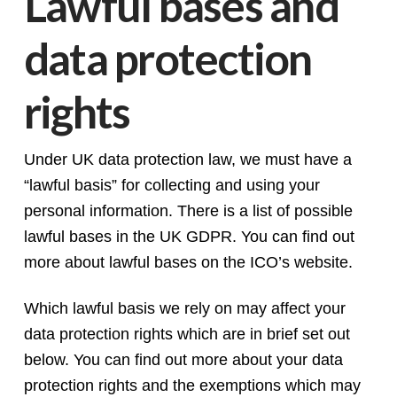
Lawful bases and
data protection
rights
Under UK data protection law, we must have a
“lawful basis” for collecting and using your
personal information. There is a list of possible
lawful bases in the UK GDPR. You can find out
more about lawful bases on the ICO’s website.
Which lawful basis we rely on may affect your
data protection rights which are in brief set out
below. You can find out more about your data
protection rights and the exemptions which may