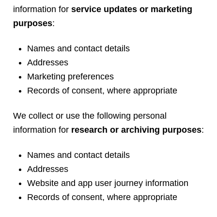
information for
service updates or marketing
purposes
:
Names and contact details
Addresses
Marketing preferences
Records of consent, where appropriate
We collect or use the following personal
information for
research or archiving purposes
:
Names and contact details
Addresses
Website and app user journey information
Records of consent, where appropriate