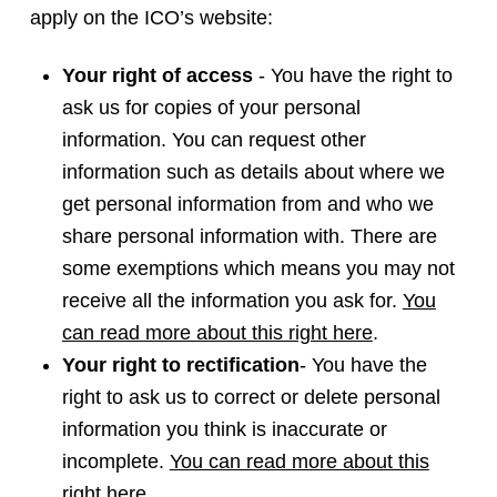
apply on the ICO’s website:
Your right of access
- You have the right to
ask us for copies of your personal
information. You can request other
information such as details about where we
get personal information from and who we
share personal information with. There are
some exemptions which means you may not
receive all the information you ask for.
You
can read more about this right here
.
Your right to rectification
- You have the
right to ask us to correct or delete personal
information you think is inaccurate or
incomplete.
You can read more about this
right
here
.