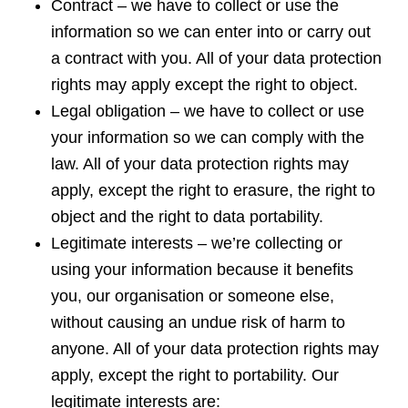
Contract – we have to collect or use the
information so we can enter into or carry out
a contract with you. All of your data protection
rights may apply except the right to object.
Legal obligation – we have to collect or use
your information so we can comply with the
law. All of your data protection rights may
apply, except the right to erasure, the right to
object and the right to data portability.
Legitimate interests – we’re collecting or
using your information because it benefits
you, our organisation or someone else,
without causing an undue risk of harm to
anyone. All of your data protection rights may
apply, except the right to portability. Our
legitimate interests are: