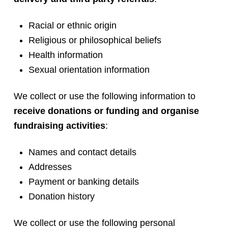
Racial or ethnic origin
Religious or philosophical beliefs
Health information
Sexual orientation information
We collect or use the following information to
receive donations or funding and organise
fundraising activities
:
Names and contact details
Addresses
Payment or banking details
Donation history
We collect or use the following personal