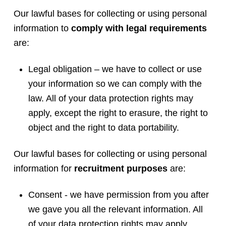
Our lawful bases for collecting or using personal
information to
comply with legal requirements
are:
Legal obligation – we have to collect or use
your information so we can comply with the
law. All of your data protection rights may
apply, except the right to erasure, the right to
object and the right to data portability.
Our lawful bases for collecting or using personal
information for
recruitment purposes
are:
Consent - we have permission from you after
we gave you all the relevant information. All
of your data protection rights may apply,