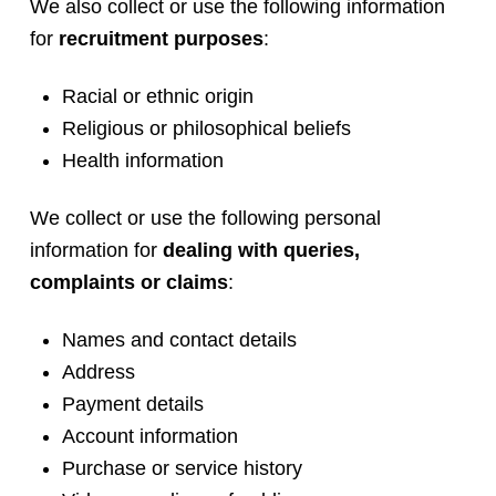
We also collect or use the following information
for
recruitment purposes
:
Racial or ethnic origin
Religious or philosophical beliefs
Health information
We collect or use the following personal
information for
dealing with queries,
complaints or claims
:
Names and contact details
Address
Payment details
Account information
Purchase or service history