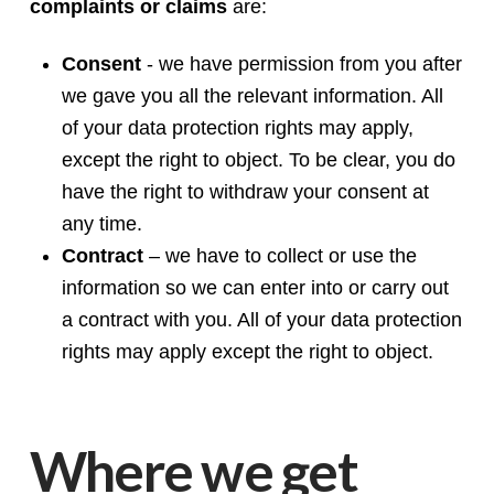
complaints or claims
are:
Consent
- we have permission from you after
we gave you all the relevant information. All
of your data protection rights may apply,
except the right to object. To be clear, you do
have the right to withdraw your consent at
any time.
Contract
– we have to collect or use the
information so we can enter into or carry out
a contract with you. All of your data protection
rights may apply except the right to object.
Where we get