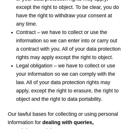
except the right to object. To be clear, you do
have the right to withdraw your consent at
any time.
Contract – we have to collect or use the
information so we can enter into or carry out
a contract with you. All of your data protection
rights may apply except the right to object.
Legal obligation – we have to collect or use
your information so we can comply with the
law. All of your data protection rights may
apply, except the right to erasure, the right to
object and the right to data portability.
Our lawful bases for collecting or using personal
information for
dealing with queries,