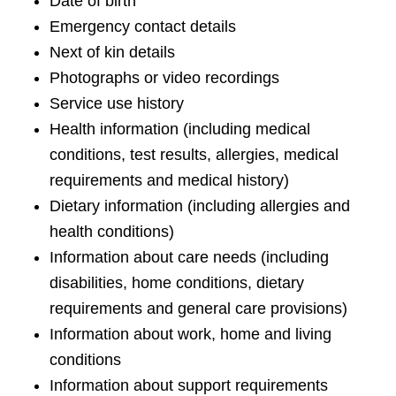
Date of birth
Emergency contact details
Next of kin details
Photographs or video recordings
Service use history
Health information (including medical
conditions, test results, allergies, medical
requirements and medical history)
Dietary information (including allergies and
health conditions)
Information about care needs (including
disabilities, home conditions, dietary
requirements and general care provisions)
Information about work, home and living
conditions
Information about support requirements