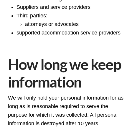
Suppliers and service providers
Third parties:
attorneys or advocates
supported accommodation service providers
How long we keep
information
We will only hold your personal information for as
long as is reasonable required to serve the
purpose for which it was collected. All personal
information is destroyed after 10 years.