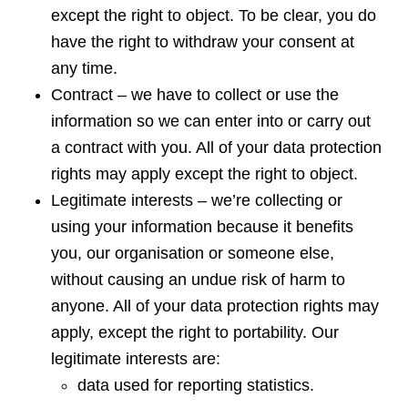
except the right to object. To be clear, you do
have the right to withdraw your consent at
any time.
Contract – we have to collect or use the
information so we can enter into or carry out
a contract with you. All of your data protection
rights may apply except the right to object.
Legitimate interests – we’re collecting or
using your information because it benefits
you, our organisation or someone else,
without causing an undue risk of harm to
anyone. All of your data protection rights may
apply, except the right to portability. Our
legitimate interests are:
data used for reporting statistics.