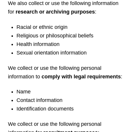
We also collect or use the following information
for
research or archiving purposes
:
Racial or ethnic origin
Religious or philosophical beliefs
Health information
Sexual orientation information
We collect or use the following personal
information to
comply with legal requirements
:
Name
Contact information
Identification documents
We collect or use the following personal