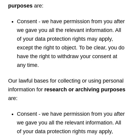
purposes
are:
Consent - we have permission from you after
we gave you all the relevant information. All
of your data protection rights may apply,
except the right to object. To be clear, you do
have the right to withdraw your consent at
any time.
Our lawful bases for collecting or using personal
information for
research or archiving purposes
are:
Consent - we have permission from you after
we gave you all the relevant information. All
of your data protection rights may apply,